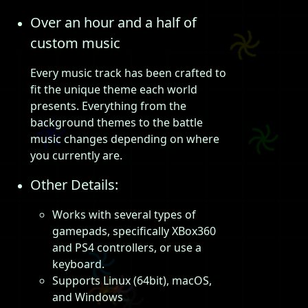
Over an hour and a half of
custom music
Every music track has been crafted to
fit the unique theme each world
presents. Everything from the
background themes to the battle
music changes depending on where
you currently are.
Other Details:
Works with several types of
gamepads, specifically XBox360
and PS4 controllers, or use a
keyboard.
Supports Linux (64bit), macOS,
and Windows