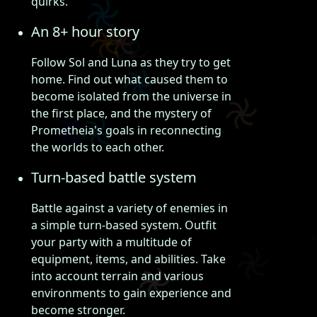
quirks.
An 8+ hour story
Follow Sol and Luna as they try to get
home. Find out what caused them to
become isolated from the universe in
the first place, and the mystery of
Prometheia's goals in reconnecting
the worlds to each other.
Turn-based battle system
Battle against a variety of enemies in
a simple turn-based system. Outfit
your party with a multitude of
equipment, items, and abilities. Take
into account terrain and various
environments to gain experience and
become stronger.