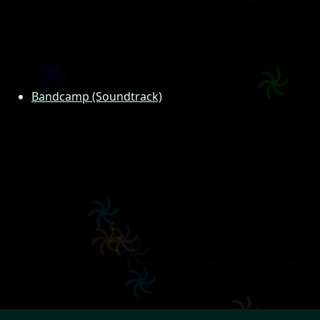
Bandcamp (Soundtrack)