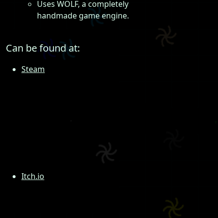
Uses WOLF, a completely
handmade game engine.
Can be found at:
Steam
Itch.io