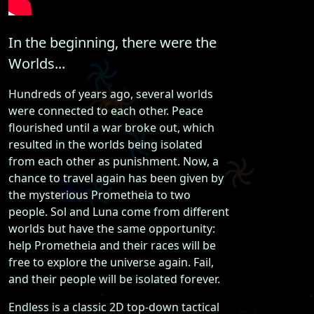
In the beginning, there were the
Worlds...
Hundreds of years ago, several worlds
were connected to each other. Peace
flourished until a war broke out, which
resulted in the worlds being isolated
from each other as punishment. Now, a
chance to travel again has been given by
the mysterious Prometheia to two
people. Sol and Luna come from different
worlds but have the same opportunity:
help Prometheia and their races will be
free to explore the universe again. Fail,
and their people will be isolated forever.
Endless is a classic 2D top-down tactical