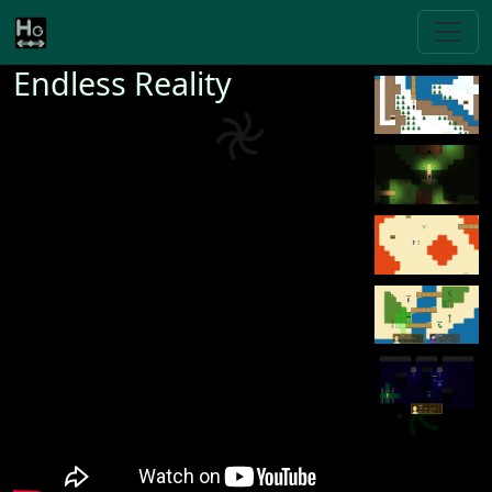
Endless Reality