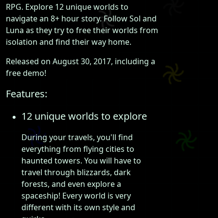
RPG. Explore 12 unique worlds to
navigate an 8+ hour story. Follow Sol and
Luna as they try to free their worlds from
isolation and find their way home.
Released on August 30, 2017, including a
free demo!
Features:
12 unique worlds to explore
During your travels, you'll find
everything from flying cities to
haunted towers. You will have to
travel through blizzards, dark
forests, and even explore a
spaceship! Every world is very
different with its own style and