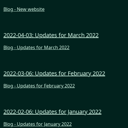
Blog - New website
2022-04-03: Updates for March 2022
Blog - Updates for March 2022
2022-03-06: Updates for February 2022
Blog - Updates for February 2022
2022-02-06: Updates for January 2022
Blog - Updates for January 2022