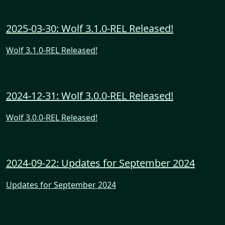
2025-03-30: Wolf 3.1.0-REL Released!
Wolf 3.1.0-REL Released!
2024-12-31: Wolf 3.0.0-REL Released!
Wolf 3.0.0-REL Released!
2024-09-22: Updates for September 2024
Updates for September 2024