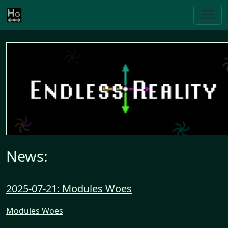
News:
2025-07-21: Modules Woes
Modules Woes