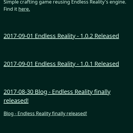
Simple crafting game reusing Endless Reality's engine.
Find it
here.
2017-09-01 Endless Reality - 1.0.2 Released
2017-09-01 Endless Reality - 1.0.1 Released
2017-08-30 Blog - Endless Reality finally
released!
Blog - Endless Reality finally released!