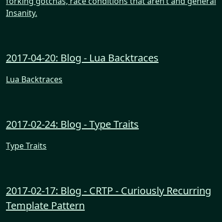
forking gotchas, race conditions that aren’t and general
Insanity.
2017-04-20: Blog - Lua Backtraces
Lua Backtraces
2017-02-24: Blog - Type Traits
Type Traits
2017-02-17: Blog - CRTP - Curiously Recurring
Template Pattern