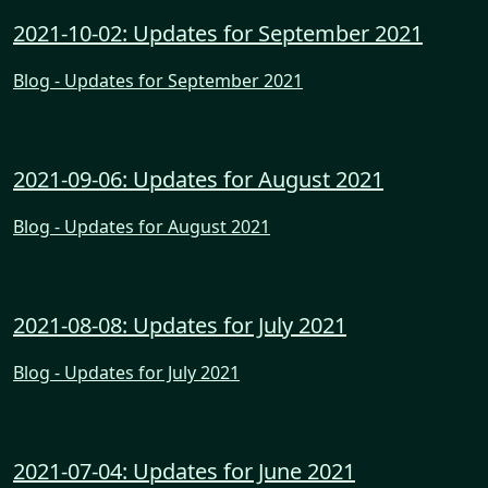
2021-10-02: Updates for September 2021
Blog - Updates for September 2021
2021-09-06: Updates for August 2021
Blog - Updates for August 2021
2021-08-08: Updates for July 2021
Blog - Updates for July 2021
2021-07-04: Updates for June 2021