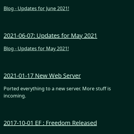
Blog - Updates for June 2021!
2021-06-07: Updates for May 2021
Blog - Updates for May 2021!
2021-01-17 New Web Server
Ported everything to a new server. More stuff is
incoming.
2017-10-01 EF : Freedom Released