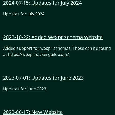
2024-07-15: Updates for July 2024
Updates for July 2024
2023-10-22: Added wexpr schema website
Added support for wexpr schemas. These can be found
at
https://wexpr.hackerguild.com/
2023-07-01: Updates for June 2023
Updates for June 2023
2023-06-17: New Website