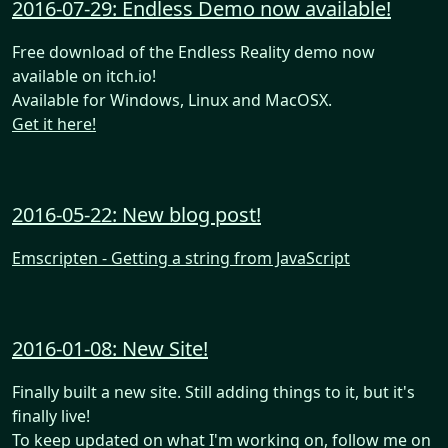
2016-07-29: Endless Demo now available!
Free download of the Endless Reality demo now
available on itch.io!
Available for Windows, Linux and MacOSX.
Get it here!
2016-05-22: New blog post!
Emscripten - Getting a string from JavaScript
2016-01-08: New Site!
Finally built a new site. Still adding things to it, but it's
finally live!
To keep updated on what I'm working on, follow me on