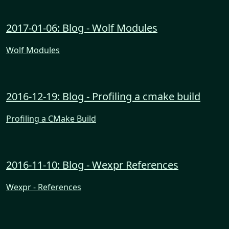
2017-01-06: Blog - Wolf Modules
Wolf Modules
2016-12-19: Blog - Profiling a cmake build
Profiling a CMake Build
2016-11-10: Blog - Wexpr References
Wexpr - References