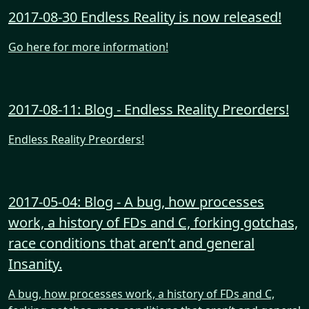
2017-08-30 Endless Reality is now released!
Go here for more information!
2017-08-11: Blog - Endless Reality Preorders!
Endless Reality Preorders!
2017-05-04: Blog - A bug, how processes
work, a history of FDs and C, forking gotchas,
race conditions that aren’t and general
Insanity.
A bug, how processes work, a history of FDs and C,