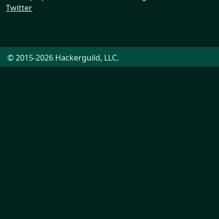
Twitter
© 2015-2026 Hackerguild, LLC.