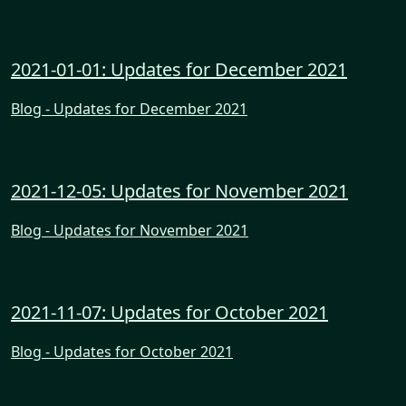
2021-01-01: Updates for December 2021
Blog - Updates for December 2021
2021-12-05: Updates for November 2021
Blog - Updates for November 2021
2021-11-07: Updates for October 2021
Blog - Updates for October 2021