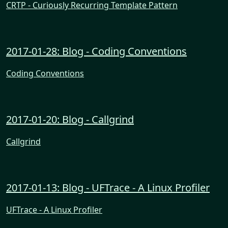
CRTP - Curiously Recurring Template Pattern
2017-01-28: Blog - Coding Conventions
Coding Conventions
2017-01-20: Blog - Callgrind
Callgrind
2017-01-13: Blog - UFTrace - A Linux Profiler
UFTrace - A Linux Profiler