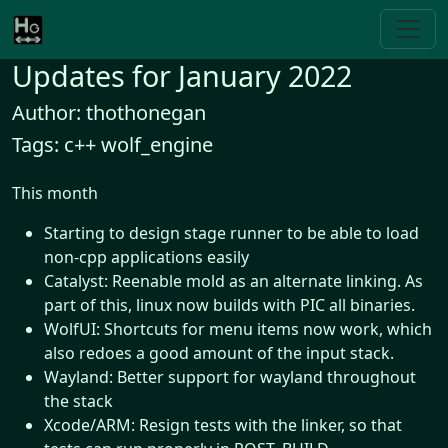
Updates for January 2022
Author: thothonegan
Tags: c++ wolf_engine
This month
Starting to design stage runner to be able to load
non-cpp applications easily
Catalyst: Reenable mold as an alternate linking. As
part of this, linux now builds with PIC all binaries.
WolfUI: Shortcuts for menu items now work, which
also redoes a good amount of the input stack.
Wayland: Better support for wayland throughout
the stack
Xcode/ARM: Resign tests with the linker, so that