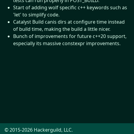
tests can run properly in POST_BUILD.
Start of adding wolf specific c++ keywords such as
'let' to simplify code.
Catalyst Build canis dirs at configure time instead
of build time, making the build a little nicer.
Bunch of improvements for future c++20 support,
especially its massive constexpr improvements.
© 2015-2026 Hackerguild, LLC.