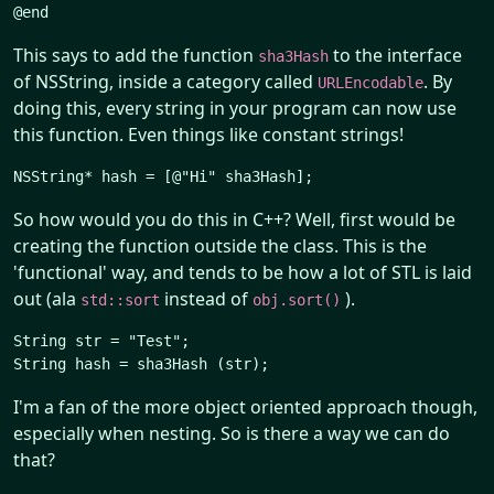
This says to add the function
to the interface
sha3Hash
of NSString, inside a category called
. By
URLEncodable
doing this, every string in your program can now use
this function. Even things like constant strings!
So how would you do this in C++? Well, first would be
creating the function outside the class. This is the
'functional' way, and tends to be how a lot of STL is laid
out (ala
instead of
).
std::sort
obj.sort()
String str = "Test";

I'm a fan of the more object oriented approach though,
especially when nesting. So is there a way we can do
that?