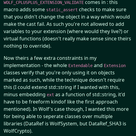
comes in : this
WOLF_CPLUSPLUS_EXTENSION_VALIDATE
macro adds some
checks to make sure
static_assert
that you didn't change the object in a way which would
make the cast fail. As such you're not allowed to add
variables to your extension (where would they live?) or
virtual functions (doesn't really make sense since theirs
nothing to override).
Now theirs a few extra constraints in my
implementation - the whole
and
Extendable
Extension
classes verify that you're only using it on objects
marked as such, while the technique doesn't require
this (I could extend std::string if I wanted with this,
minus embedding
as a function of std::string, it'd
ext
have to be freeform kindof like the first approach
mentioned). In Wolf's case though, I wanted this more
for being able to seperate classes over multiple
libraries (DataRef is WolfSystem, but DataRef_SHA3 is
WolfCrypto).