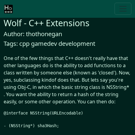
Wolf - C++ Extensions
Author: thothonegan
Tags: cpp gamedev development
One of the few things that C++ doesn't really have that
other languages do is the ability to add functions to a
class written by someone else (known as 'closed'). Now,
yes, subclassing kindof does that. But lets say you're
using Obj-C, in which the basic string class is NSString*
. You want the ability to return a hash of the string
easily, or some other operation. You can then do:
@interface NSString(URLEncodable)

- (NSString*) sha3Hash;
