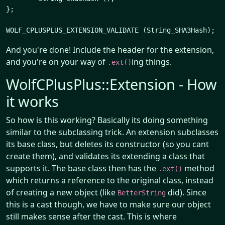
};

And you're done! Include the header for the extension,
and you're on your way of
ing things.
.ext()
WolfCPlusPlus::Extension - How
it works
So how is this working? Basically its doing something
similar to the subclassing trick. An extension subclasses
its base class, but deletes its constructor (so you cant
create them), and validates its extending a class that
supports it. The base class then has the
method
.ext()
which returns a reference to the original class, instead
of creating a new object (like
did). Since
BetterString
this is a cast though, we have to make sure our object
still makes sense after the cast. This is where