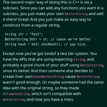
The second major way of doing this in C++ is via a
subclass. Since you can add any functions you want in a
subclass, you just make your own
and add
BetterString
it there! Great! And you just make an easy way to
construct from a regular string.
 String str = "Test";

 BetterString bStr = st; // cause we're better

Except now you've got kindof a two tier system. You
have the APIs that are using/expecting
, and
String
probably a good chunk of your stuff using
,
BetterString
since its better. And then someone else decides to
create their own
cause
EvenBetterString
BetterString
wasn't good enough. Or maybe someone had the same
idea with the original string, so they made
, which isn't compatible with
UltimateString
and now you have a mess.
BetterString