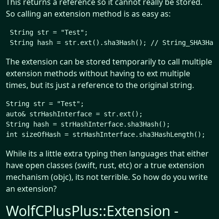
This returns a reference so it cannot really be stored.
So calling an extension method is as easy as:
 String str = "Test";

The extension can be stored temporarily to call multiple
extension methods without having to ext multiple
times, but its just a reference to the original string.
String str = "Test";

auto& strHashInterface = str.ext();

String hash = strHashInterface.sha3Hash();

While its a little extra typing then languages that either
have open classes (swift, rust, etc) or a true extension
mechanism (objc), its not terrible. So how do you write
an extension?
WolfCPlusPlus::Extension -