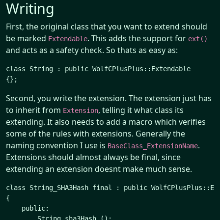
Writing
First, the original class that you want to extend should
be marked
. This adds the support for
Extendable
ext()
and acts as a safety check. So thats as easy as:
class String : public WolfCPlusPlus::Extendable

Second, you write the extension. The extension just has
to inherit from
, telling it what class its
Extension
extending. It also needs to add a macro which verifies
some of the rules with extensions. Generally the
naming convention I use is
.
BaseClass_ExtensionName
Extensions should almost always be final, since
extending an extension doesnt make much sense.
class String_SHA3Hash final : public WolfCPlusPlus::Ext
{

    public:

        String sha3Hash ();
