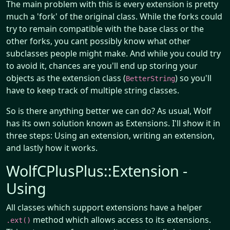
The main problem with this is every extension is pretty
much a 'fork' of the original class. While the forks could
try to remain compatible with the base class or the
other forks, you cant possibly know what other
subclasses people might make. And while you could try
to avoid it, chances are you'll end up storing your
objects as the extension class (
) so you'll
BetterString
have to keep track of multiple string classes.
So is there anything better we can do? As usual, Wolf
has its own solution known as Extensions. I'll show it in
three steps: Using an extension, writing an extension,
and lastly how it works.
WolfCPlusPlus::Extension -
Using
All classes which support extensions have a helper
method which allows access to its extensions.
.ext()